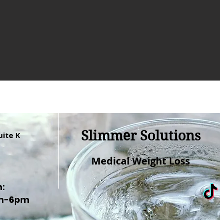
Slimmer Solutions
uite K
Medical Weight Loss
n:
am-6pm