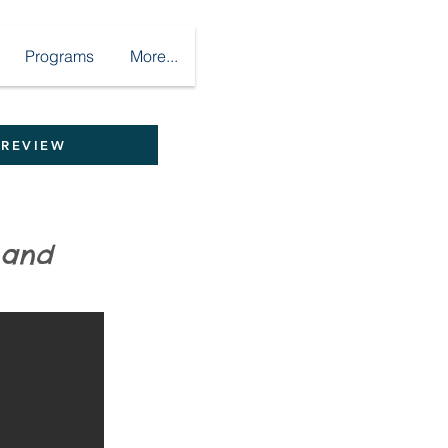
Programs
More...
 REVIEW
ght and