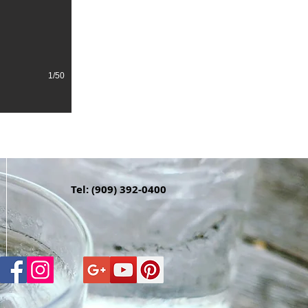
1/50
Tel: (909) 392-0400