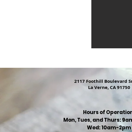
2117 Foothill Boulevard S
La Verne, CA 91750
Hours of Operatio
Mon, Tues, and Thurs: 9
Wed: 10am-2pm