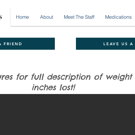
Home
About
Meet The Staff
Medications
A FRIEND
LEAVE US A
ures for full description of wei
ront View)
es lost!
 35.25 pound and 19 total inches on her hCG program!!